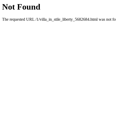
Not Found
The requested URL /1/villa_in_stile_liberty_5682684.html was not fou