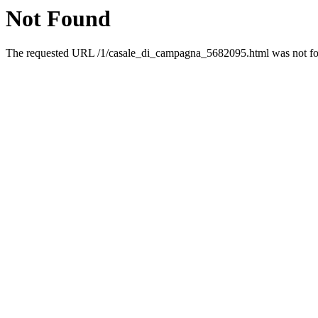
Not Found
The requested URL /1/casale_di_campagna_5682095.html was not fou